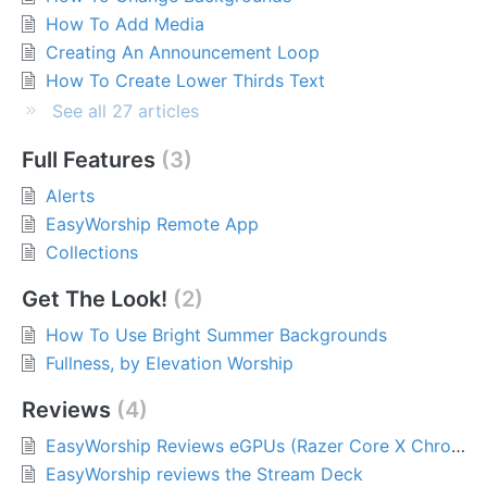
How To Add Media
Creating An Announcement Loop
How To Create Lower Thirds Text
See all 27 articles
Full Features
3
Alerts
EasyWorship Remote App
Collections
Get The Look!
2
How To Use Bright Summer Backgrounds
Fullness, by Elevation Worship
Reviews
4
EasyWorship Reviews eGPUs (Razer Core X Chroma)
EasyWorship reviews the Stream Deck