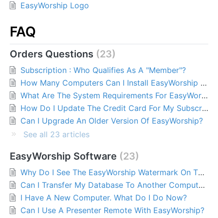
EasyWorship Logo
FAQ
Orders Questions
23
Subscription : Who Qualifies As A "Member"?
How Many Computers Can I Install EasyWorship On?
What Are The System Requirements For EasyWorship?
How Do I Update The Credit Card For My Subscription?
Can I Upgrade An Older Version Of EasyWorship?
See all 23 articles
EasyWorship Software
23
Why Do I See The EasyWorship Watermark On The Output Screen?
Can I Transfer My Database To Another Computer?
I Have A New Computer. What Do I Do Now?
Can I Use A Presenter Remote With EasyWorship?