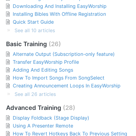
Downloading And Installing EasyWorship
Installing Bibles With Offline Registration
Quick Start Guide
See all 10 articles
Basic Training
26
Alternate Output (Subscription-only feature)
Transfer EasyWorship Profile
Adding And Editing Songs
How To Import Songs From SongSelect
Creating Announcement Loops In EasyWorship
See all 26 articles
Advanced Training
28
Display Foldback (Stage Display)
Using A Presenter Remote
How To Revert Hotkeys Back To Previous Setting