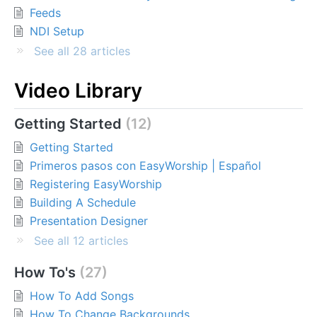
Feeds
NDI Setup
See all 28 articles
Video Library
Getting Started
12
Getting Started
Primeros pasos con EasyWorship | Español
Registering EasyWorship
Building A Schedule
Presentation Designer
See all 12 articles
How To's
27
How To Add Songs
How To Change Backgrounds