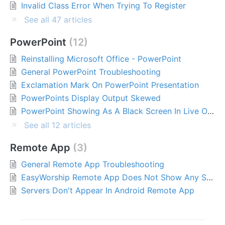
Invalid Class Error When Trying To Register
See all 47 articles
PowerPoint
12
Reinstalling Microsoft Office - PowerPoint
General PowerPoint Troubleshooting
Exclamation Mark On PowerPoint Presentation
PowerPoints Display Output Skewed
PowerPoint Showing As A Black Screen In Live Output Window (Microsoft Office Desktop Apps)
See all 12 articles
Remote App
3
General Remote App Troubleshooting
EasyWorship Remote App Does Not Show Any Servers
Servers Don't Appear In Android Remote App