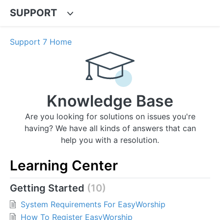
SUPPORT
Support 7 Home
Knowledge Base
Are you looking for solutions on issues you're
having? We have all kinds of answers that can
help you with a resolution.
Learning Center
Getting Started
10
System Requirements For EasyWorship
How To Register EasyWorship