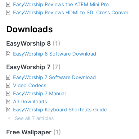
EasyWorship Reviews the ATEM Mini Pro
EasyWorship Reviews HDMI to SDI Cross Converters
Downloads
EasyWorship 8
1
EasyWorship 8 Software Download
EasyWorship 7
7
EasyWorship 7 Software Download
Video Codecs
EasyWorship 7 Manual
All Downloads
EasyWorship Keyboard Shortcuts Guide
See all 7 articles
Free Wallpaper
1