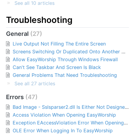
See all 10 articles
Troubleshooting
General
27
Live Output Not Filling The Entire Screen
Screens Switching Or Duplicated Onto Another Monitor
Allow EasyWorship Through Windows Firewall
Can't See Taskbar And Screen Is Black
General Problems That Need Troubleshooting
See all 27 articles
Errors
47
Bad Image - Sslsparser2.dll Is Either Not Designed To Run On Windows Or It Contains An Error
Access Violation When Opening EasyWorship
Exception EAccessViolation Error When Opening EasyWorship 7
OLE Error When Logging In To EasyWorship