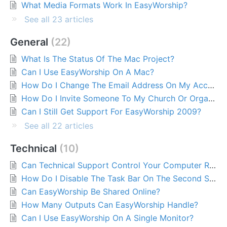
What Media Formats Work In EasyWorship?
See all 23 articles
General
22
What Is The Status Of The Mac Project?
Can I Use EasyWorship On A Mac?
How Do I Change The Email Address On My Account?
How Do I Invite Someone To My Church Or Organization?
Can I Still Get Support For EasyWorship 2009?
See all 22 articles
Technical
10
Can Technical Support Control Your Computer Remotely?
How Do I Disable The Task Bar On The Second Screen?
Can EasyWorship Be Shared Online?
How Many Outputs Can EasyWorship Handle?
Can I Use EasyWorship On A Single Monitor?