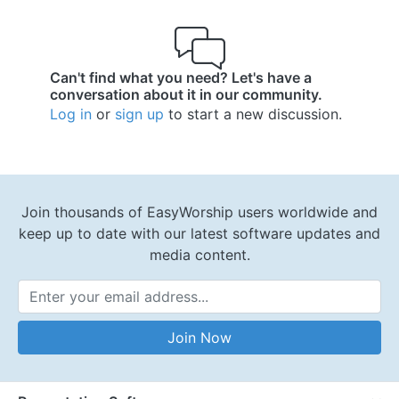
Can't find what you need? Let's have a
conversation about it in our community.
Log in
or
sign up
to start a new discussion.
Join thousands of EasyWorship users worldwide and
keep up to date with our latest software updates and
media content.
Email Address
Join Now