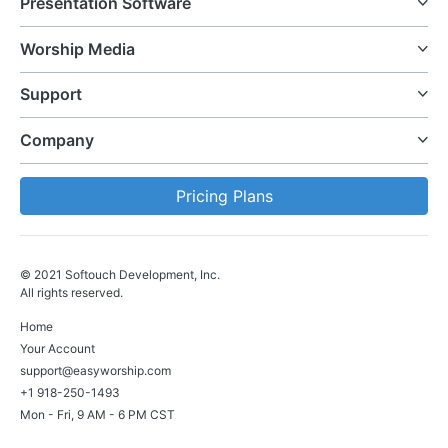
Presentation Software
Worship Media
Support
Company
Pricing Plans
© 2021 Softouch Development, Inc.
All rights reserved.
Home
Your Account
support@easyworship.com
+1 918-250-1493
Mon - Fri, 9 AM - 6 PM CST